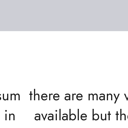
psum
there are many 
 in
available but th