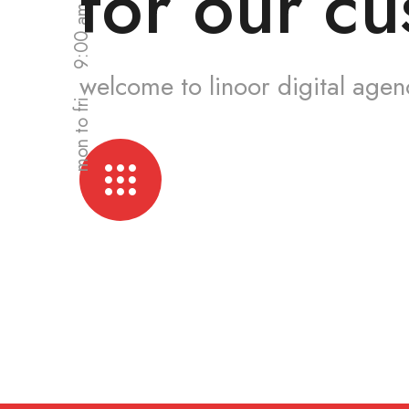
for our cu
welcome to linoor digital agen
mon to fri