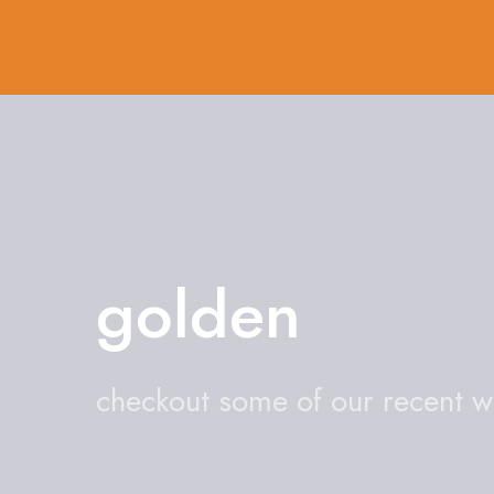
golden
checkout some of our recent 