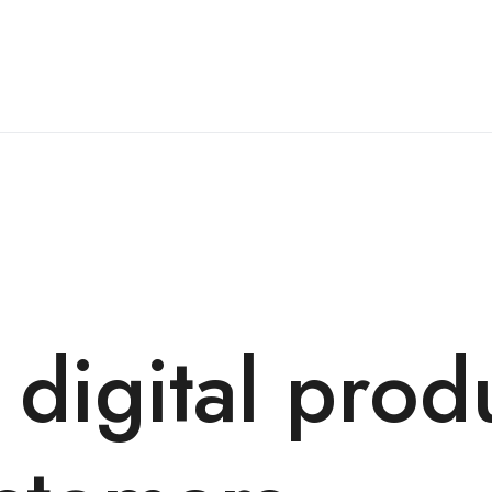
 digital prod