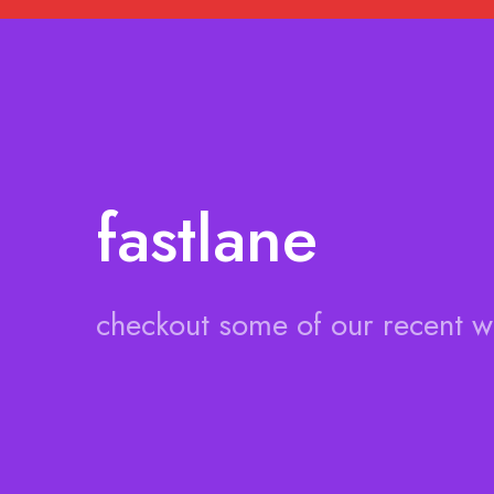
fastlane
checkout some of our recent 