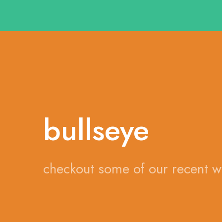
bullseye
checkout some of our recent 