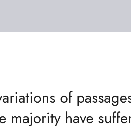
variations of passage
e majority have suffe