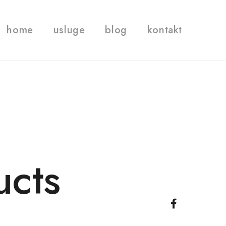
home
usluge
blog
kontakt
ucts