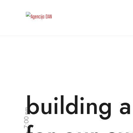
building a
9:00 am - 7:00 pm