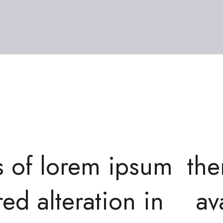
s of lorem ipsum
the
red alteration in
av