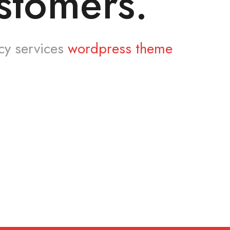
stomers.
cy services
wordpress theme