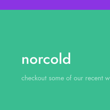
norcold
checkout some of our recent 