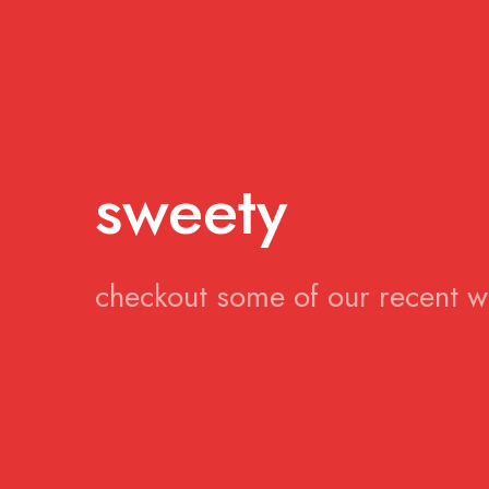
sweety
checkout some of our recent 