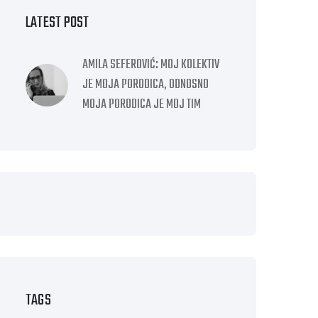
LATEST POST
AMILA SEFEROVIĆ: MOJ KOLEKTIV
JE MOJA PORODICA, ODNOSNO
MOJA PORODICA JE MOJ TIM
TAGS