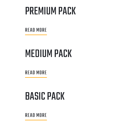
PREMIUM PACK
READ MORE
MEDIUM PACK
READ MORE
BASIC PACK
READ MORE