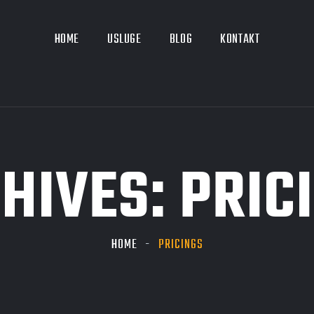
HOME
USLUGE
BLOG
KONTAKT
HIVES:
PRIC
HOME
PRICINGS