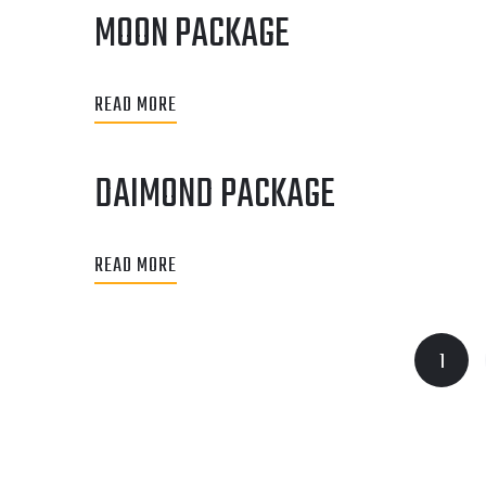
MOON PACKAGE
READ MORE
DAIMOND PACKAGE
READ MORE
1