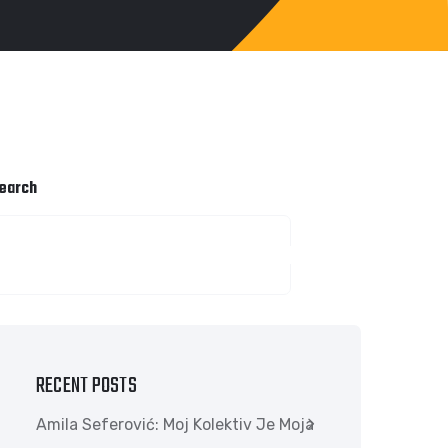
earch
SEARCH
RECENT POSTS
Amila Seferović: Moj Kolektiv Je Moja