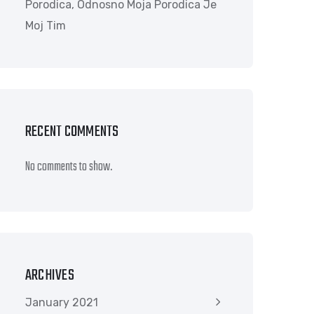
Porodica, Odnosno Moja Porodica Je
Moj Tim
RECENT COMMENTS
No comments to show.
ARCHIVES
January 2021