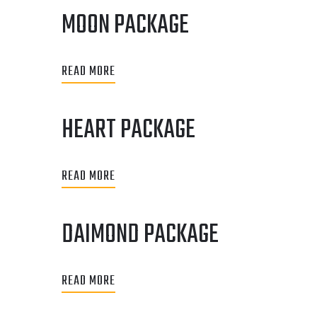
MOON PACKAGE
READ MORE
HEART PACKAGE
READ MORE
DAIMOND PACKAGE
READ MORE