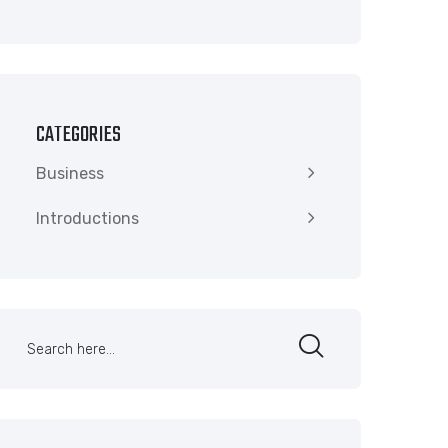
CATEGORIES
Business
Introductions