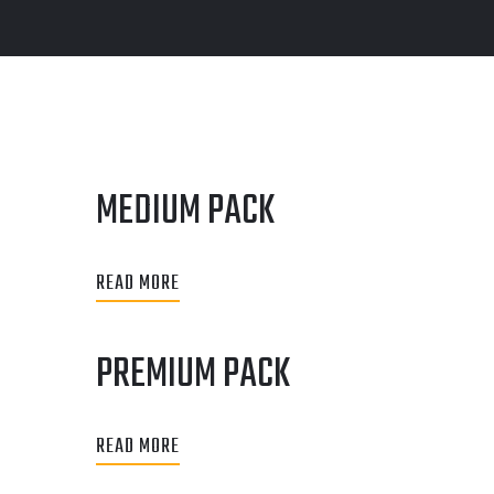
MEDIUM PACK
READ MORE
PREMIUM PACK
READ MORE