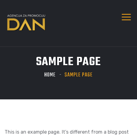
SAMPLE PAGE
HOME
SAMPLE PAGE
This is an example page. It’s different from a blog post