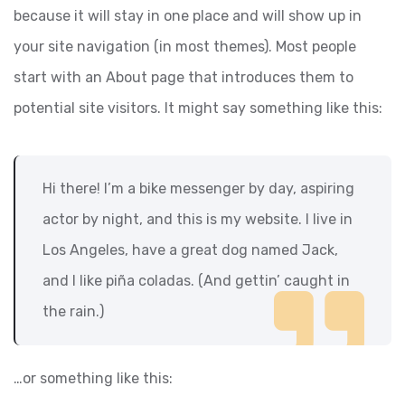
because it will stay in one place and will show up in
your site navigation (in most themes). Most people
start with an About page that introduces them to
potential site visitors. It might say something like this:
Hi there! I’m a bike messenger by day, aspiring
actor by night, and this is my website. I live in
Los Angeles, have a great dog named Jack,
and I like piña coladas. (And gettin’ caught in
the rain.)
…or something like this: