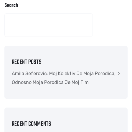
Search
SEARCH
RECENT POSTS
Amila Seferović: Moj Kolektiv Je Moja Porodica,
Odnosno Moja Porodica Je Moj Tim
RECENT COMMENTS