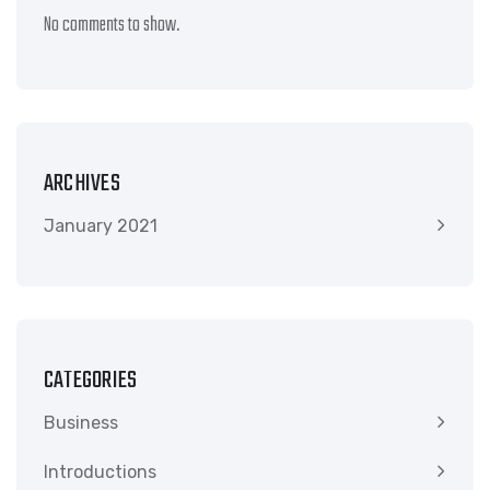
No comments to show.
ARCHIVES
January 2021
CATEGORIES
Business
Introductions