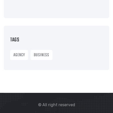
TAGS
AGENCY
BUSINESS
© All right reserved