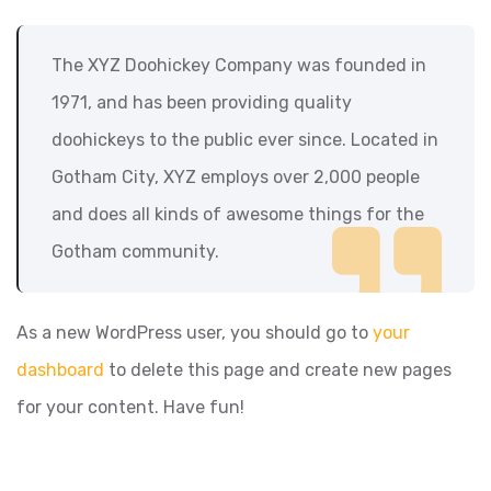
The XYZ Doohickey Company was founded in
1971, and has been providing quality
doohickeys to the public ever since. Located in
Gotham City, XYZ employs over 2,000 people
and does all kinds of awesome things for the
Gotham community.
As a new WordPress user, you should go to
your
dashboard
to delete this page and create new pages
for your content. Have fun!