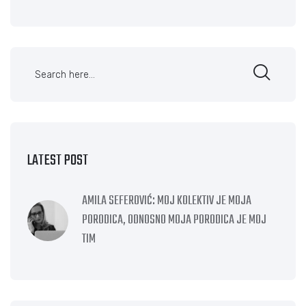
LATEST POST
AMILA SEFEROVIĆ: MOJ KOLEKTIV JE MOJA
PORODICA, ODNOSNO MOJA PORODICA JE MOJ
TIM