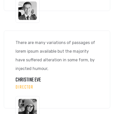
There are many variations of passages of
lorem ipsum available but the majority
have suffered alteration in some form, by
injected humour,
CHRISTINE EVE
DIRECTOR