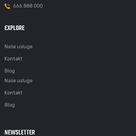
666 888 000
EXPLORE
Naše usluge
Kontakt
Blog
Naše usluge
Kontakt
Blog
NEWSLETTER