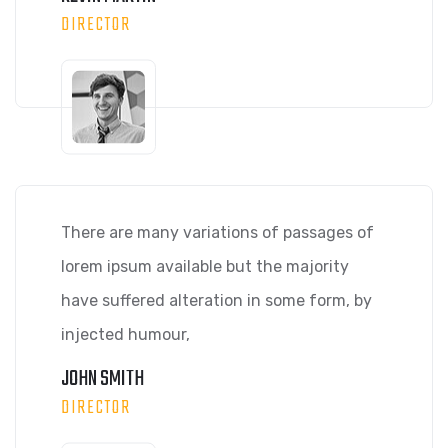
DIRECTOR
There are many variations of passages of
lorem ipsum available but the majority
have suffered alteration in some form, by
injected humour,
JOHN SMITH
DIRECTOR