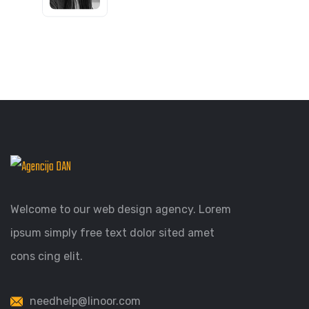
Welcome to our web design agency. Lorem
ipsum simply free text dolor sited amet
cons cing elit.
needhelp@linoor.com