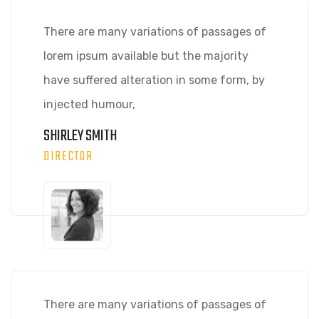
There are many variations of passages of
lorem ipsum available but the majority
have suffered alteration in some form, by
injected humour,
SHIRLEY SMITH
DIRECTOR
There are many variations of passages of