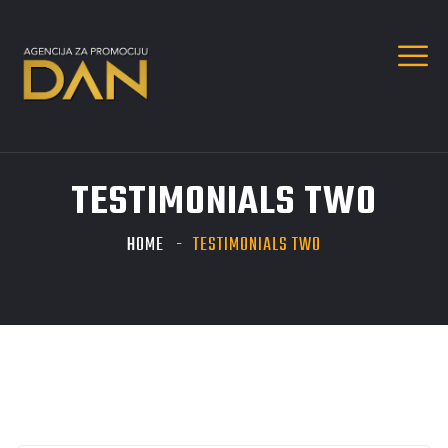
TESTIMONIALS TWO
HOME
TESTIMONIALS TWO