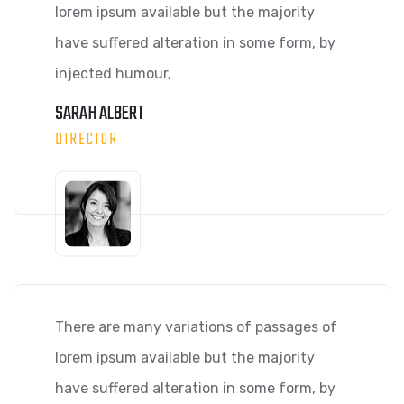
lorem ipsum available but the majority
have suffered alteration in some form, by
injected humour,
SARAH ALBERT
DIRECTOR
There are many variations of passages of
lorem ipsum available but the majority
have suffered alteration in some form, by