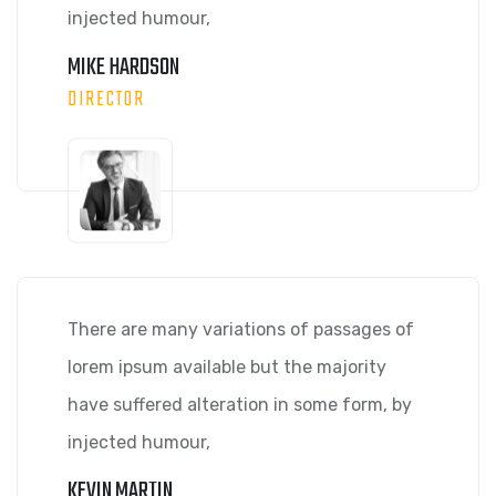
injected humour,
MIKE HARDSON
DIRECTOR
There are many variations of passages of
lorem ipsum available but the majority
have suffered alteration in some form, by
injected humour,
KEVIN MARTIN