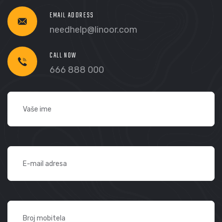
EMAIL ADDRESS
needhelp@linoor.com
CALL NOW
666 888 000