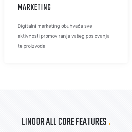
MARKETING
Digitalni marketing obuhvaća sve
aktivnosti promoviranja vašeg poslovanja
te proizvoda
LINOOR ALL CORE FEATURES
.