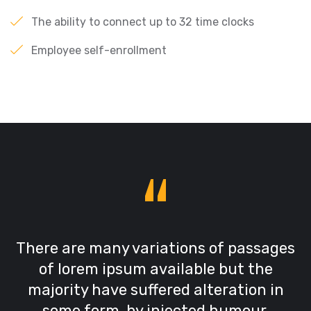
The ability to connect up to 32 time clocks
Employee self-enrollment
“
There are many variations of passages
of lorem ipsum available but the
majority have suffered alteration in
some form, by injected humour,