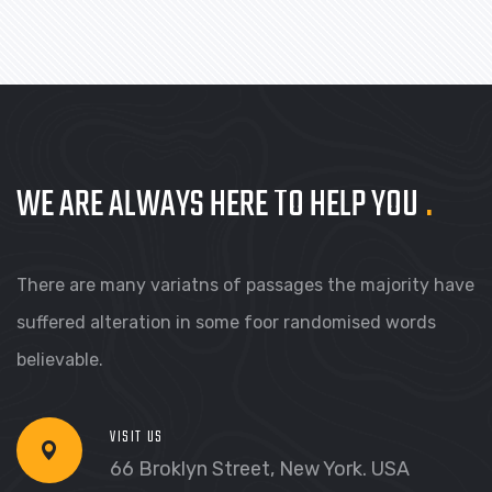
BRANDING
PRODUCT PHOTOGRAPHY
WE ARE ALWAYS HERE TO HELP YOU
.
There are many variatns of passages the majority have
suffered alteration in some foor randomised words
believable.
VISIT US
66 Broklyn Street, New York. USA