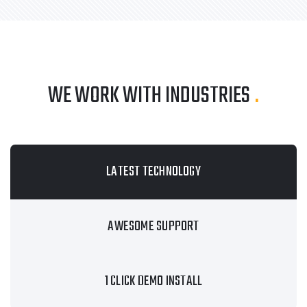
WE WORK WITH INDUSTRIES
.
LATEST TECHNOLOGY
AWESOME SUPPORT
1 CLICK DEMO INSTALL