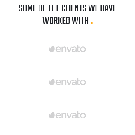
SOME OF THE CLIENTS WE HAVE
WORKED WITH
.