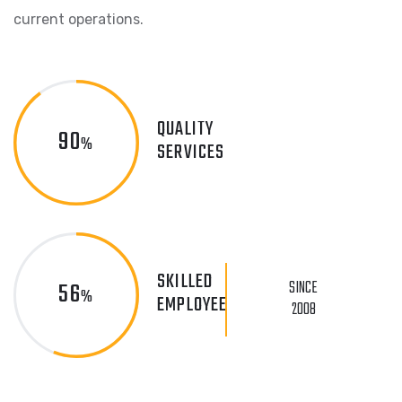
current operations.
QUALITY
90
%
SERVICES
SKILLED
56
SINCE
%
EMPLOYEE
2008