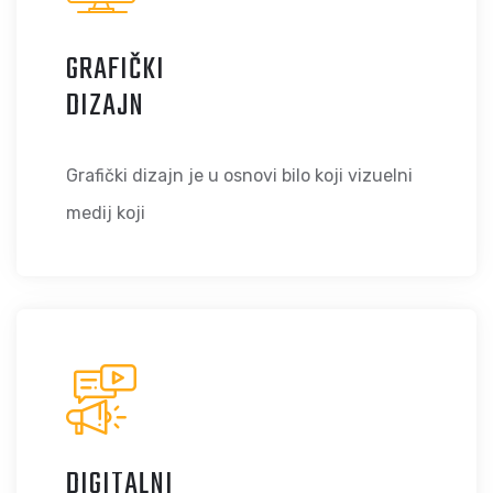
GRAFIČKI
DIZAJN
Grafički dizajn je u osnovi bilo koji vizuelni
medij koji
DIGITALNI