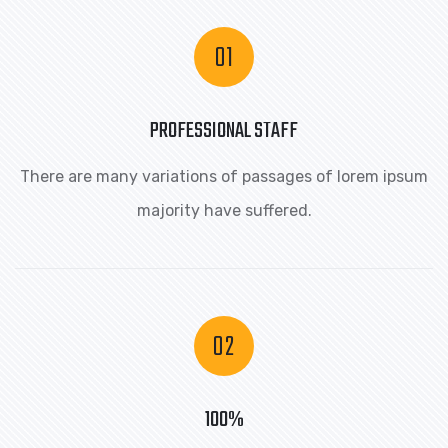
PROFESSIONAL STAFF
There are many variations of passages of lorem ipsum
majority have suffered.
100%