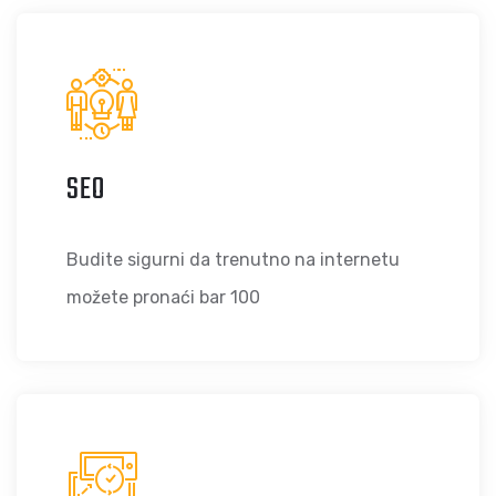
SEO
Budite sigurni da trenutno na internetu
možete pronaći bar 100