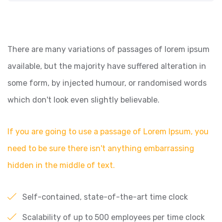
There are many variations of passages of lorem ipsum
available, but the majority have suffered alteration in
some form, by injected humour, or randomised words
which don't look even slightly believable.
If you are going to use a passage of Lorem Ipsum, you
need to be sure there isn't anything embarrassing
hidden in the middle of text.
Self-contained, state-of-the-art time clock
Scalability of up to 500 employees per time clock