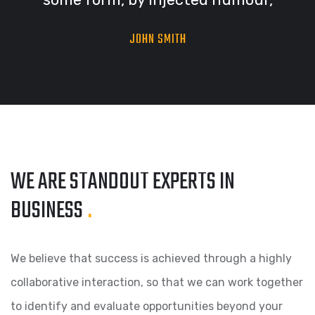
JOHN SMITH
WE ARE STANDOUT
EXPERTS IN
BUSINESS
.
We believe that success is achieved through a highly
collaborative interaction, so that we can work together
to identify and evaluate opportunities beyond your