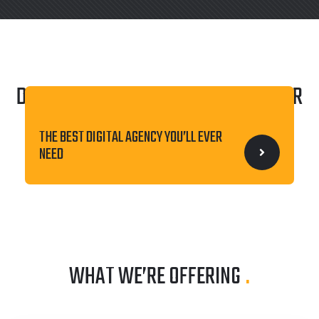
DISCOVER THE WORLD OF BEST
LINOOR
ALL-IN-ONE WEB SOLUTION FOR YOUR
AGENCY
.
BUSINESS
THE BEST DIGITAL AGENCY YOU’LL EVER
NEED
WHAT WE’RE OFFERING
.