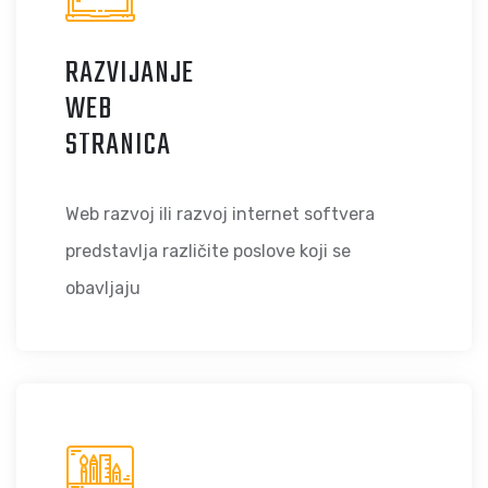
RAZVIJANJE
WEB
STRANICA
Web razvoj ili razvoj internet softvera
predstavlja različite poslove koji se
obavljaju