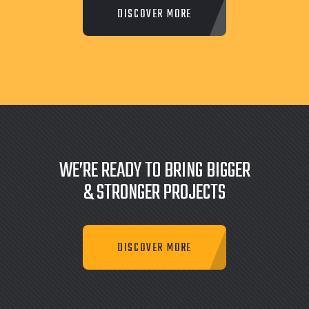
WE’RE READY TO BRING BIGGER
& STRONGER PROJECTS
DISCOVER MORE