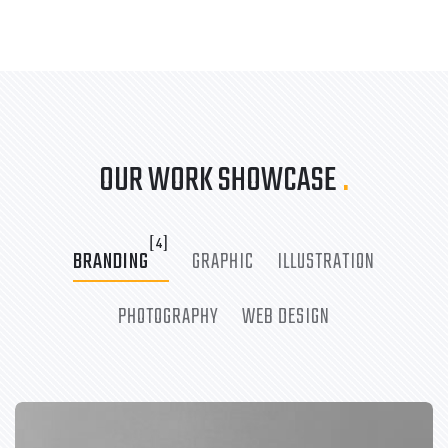
OUR WORK SHOWCASE
.
[4]
BRANDING
GRAPHIC
ILLUSTRATION
PHOTOGRAPHY
WEB DESIGN