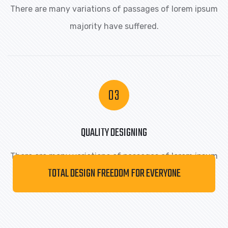
There are many variations of passages of lorem ipsum
majority have suffered.
QUALITY DESIGNING
There are many variations of passages of lorem ipsum
TOTAL DESIGN FREEDOM FOR EVERYONE
majority have suffered.