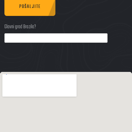
POŠALJITE
Glavni grad Brazila?