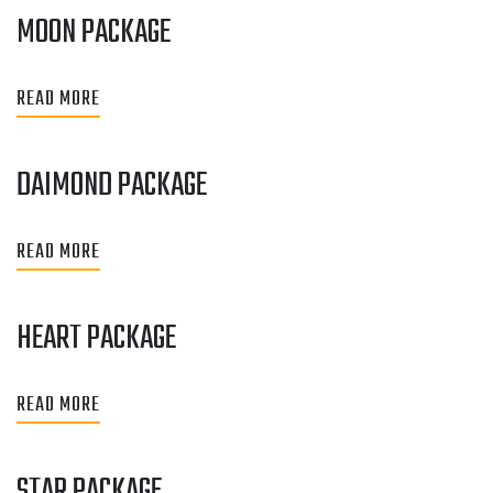
MOON PACKAGE
READ MORE
DAIMOND PACKAGE
READ MORE
HEART PACKAGE
READ MORE
STAR PACKAGE