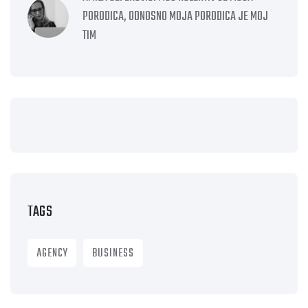
PORODICA, ODNOSNO MOJA PORODICA JE MOJ
TIM
TAGS
AGENCY
BUSINESS