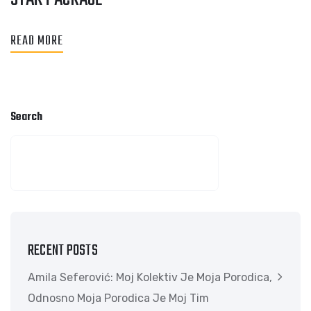
READ MORE
Search
SEARCH
RECENT POSTS
Amila Seferović: Moj Kolektiv Je Moja Porodica,
Odnosno Moja Porodica Je Moj Tim