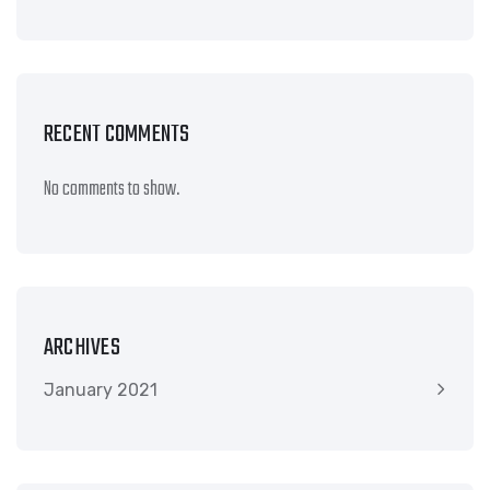
RECENT COMMENTS
No comments to show.
ARCHIVES
January 2021