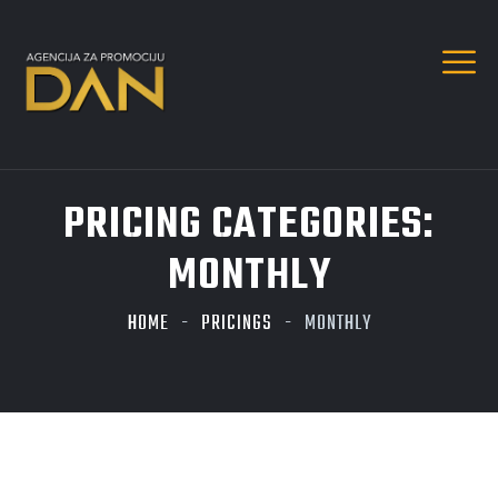
PRICING CATEGORIES:
MONTHLY
HOME
PRICINGS
MONTHLY