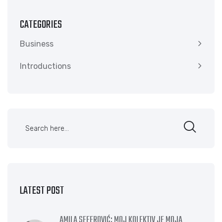
CATEGORIES
Business
Introductions
LATEST POST
AMILA SEFEROVIĆ: MOJ KOLEKTIV JE MOJA