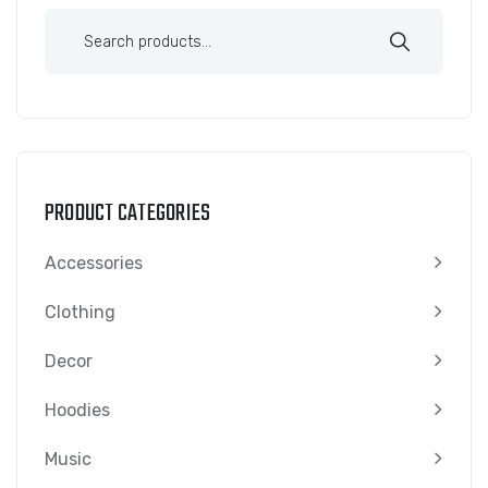
Search
for:
PRODUCT CATEGORIES
Accessories
Clothing
Decor
Hoodies
Music