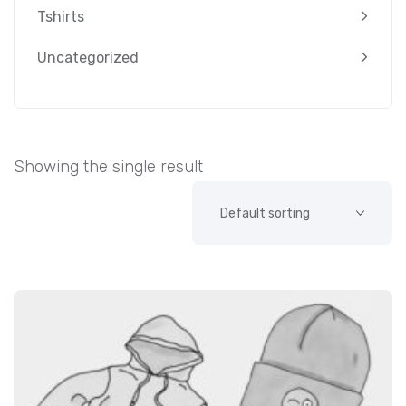
Tshirts
Uncategorized
Showing the single result