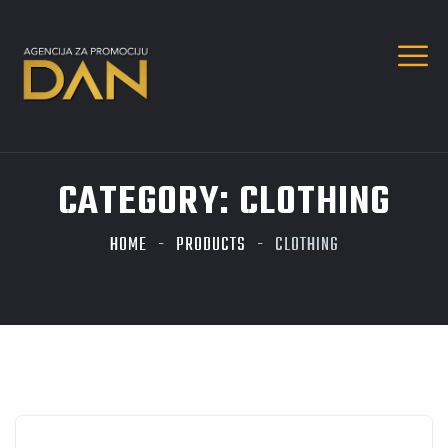
CATEGORY:
CLOTHING
HOME
PRODUCTS
CLOTHING