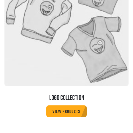
LOGO COLLECTION
VIEW PRODUCTS