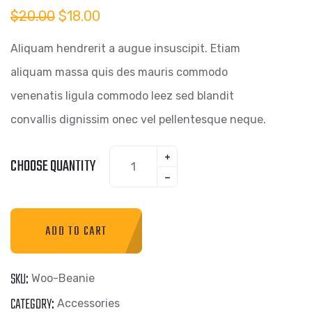
Original
Current
$
20.00
$
18.00
price
price
was:
is:
Aliquam hendrerit a augue insuscipit. Etiam
$20.00.
$18.00.
aliquam massa quis des mauris commodo
venenatis ligula commodo leez sed blandit
convallis dignissim onec vel pellentesque neque.
Beanie
CHOOSE QUANTITY
quantity
ADD TO CART
SKU:
Woo-Beanie
CATEGORY:
Accessories