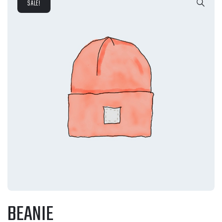
SALE!
BEANIE