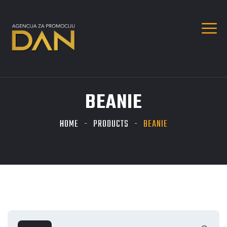
BEANIE
HOME
PRODUCTS
BEANIE