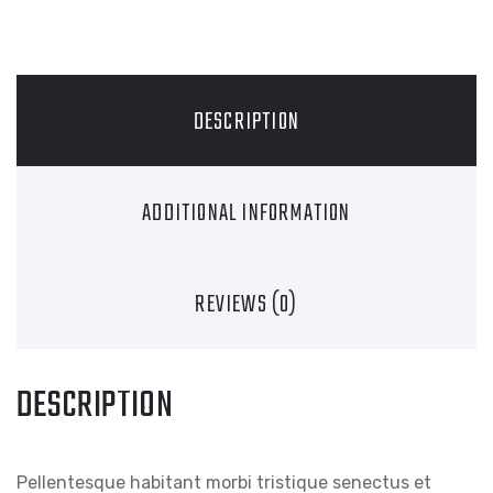
DESCRIPTION
ADDITIONAL INFORMATION
REVIEWS (0)
DESCRIPTION
Pellentesque habitant morbi tristique senectus et