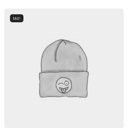
SALE!