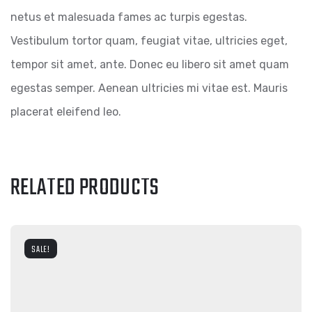
netus et malesuada fames ac turpis egestas.
Vestibulum tortor quam, feugiat vitae, ultricies eget,
tempor sit amet, ante. Donec eu libero sit amet quam
egestas semper. Aenean ultricies mi vitae est. Mauris
placerat eleifend leo.
RELATED PRODUCTS
SALE!